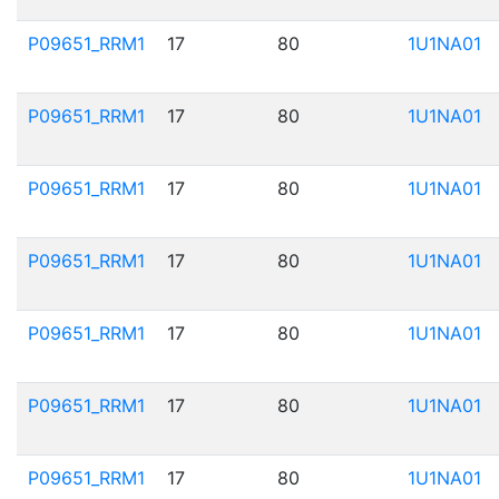
P09651_RRM1
17
80
1U1NA01
P09651_RRM1
17
80
1U1NA01
P09651_RRM1
17
80
1U1NA01
P09651_RRM1
17
80
1U1NA01
P09651_RRM1
17
80
1U1NA01
P09651_RRM1
17
80
1U1NA01
P09651_RRM1
17
80
1U1NA01