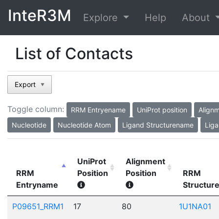
InteR3M
Explore
Help
About
List of Contacts
Export
▼
Toggle column:
RRM Entryename
UniProt position
Alignm
Nucleotide
Nucleotide Atom
Ligand Structurename
Liga
UniProt
Alignment
RRM
Position
Position
RRM
Entryname
Structur
P09651_RRM1
17
80
1U1NA01