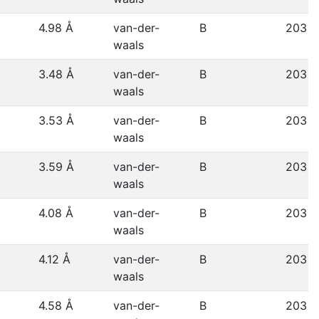
4.98 Å
van-der-
B
203
waals
3.48 Å
van-der-
B
203
waals
3.53 Å
van-der-
B
203
waals
3.59 Å
van-der-
B
203
waals
4.08 Å
van-der-
B
203
waals
4.12 Å
van-der-
B
203
waals
4.58 Å
van-der-
B
203