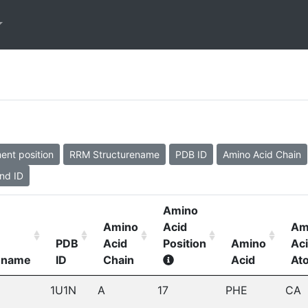
ent position
RRM Structurename
PDB ID
Amino Acid Chain
nd ID
Amino
Amino
Acid
Am
PDB
Acid
Position
Amino
Ac
ename
ID
Chain
Acid
At
1U1N
A
17
PHE
CA