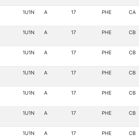
1U1N
A
17
PHE
CA
1U1N
A
17
PHE
CB
1U1N
A
17
PHE
CB
1U1N
A
17
PHE
CB
1U1N
A
17
PHE
CB
1U1N
A
17
PHE
CB
1U1N
A
17
PHE
CB