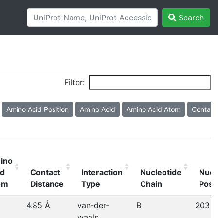
Search
Filter:
Amino Acid Position
Amino Acid
Amino Acid Atom
Contact
ino
id
Contact
Interaction
Nucleotide
Nucl
om
Distance
Type
Chain
Posi
4.85 Å
van-der-
B
203
waals