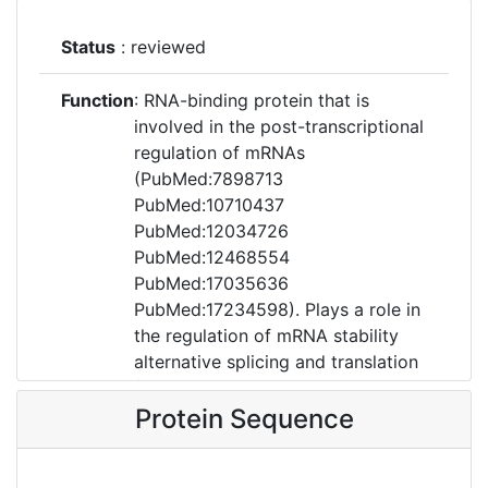
Status
: reviewed
Function
: RNA-binding protein that is
involved in the post-transcriptional
regulation of mRNAs
(PubMed:7898713
PubMed:10710437
PubMed:12034726
PubMed:12468554
PubMed:17035636
PubMed:17234598). Plays a role in
the regulation of mRNA stability
alternative splicing and translation
(PubMed:7898713
PubMed:10710437
Protein Sequence
PubMed:12034726
PubMed:12468554