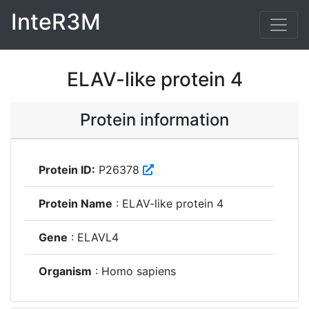
InteR3M
ELAV-like protein 4
Protein information
Protein ID:
P26378
Protein Name
: ELAV-like protein 4
Gene
: ELAVL4
Organism
: Homo sapiens