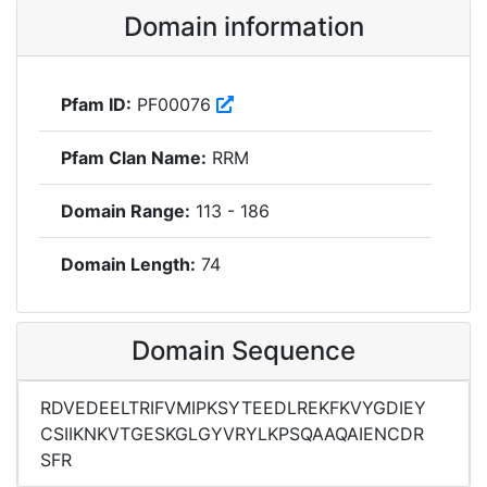
Domain information
Pfam ID:
PF00076
Pfam Clan Name:
RRM
Domain Range:
113 - 186
Domain Length:
74
Domain Sequence
RDVEDEELTRIFVMIPKSYTEEDLREKFKVYGDIEY
CSIIKNKVTGESKGLGYVRYLKPSQAAQAIENCDR
SFR