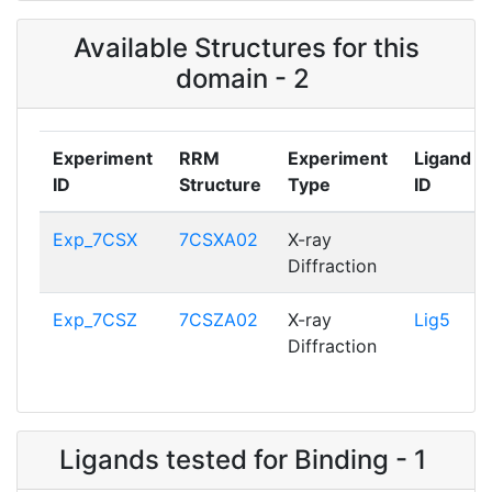
Available Structures for this
domain - 2
Experiment
RRM
Experiment
Ligand
ID
Structure
Type
ID
Exp_7CSX
7CSXA02
X-ray
Diffraction
Exp_7CSZ
7CSZA02
X-ray
Lig5
Diffraction
Ligands tested for Binding - 1