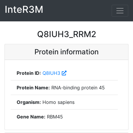
InteR3M
Q8IUH3_RRM2
Protein information
Protein ID:
Q8IUH3
Protein Name:
RNA-binding protein 45
Organism:
Homo sapiens
Gene Name:
RBM45