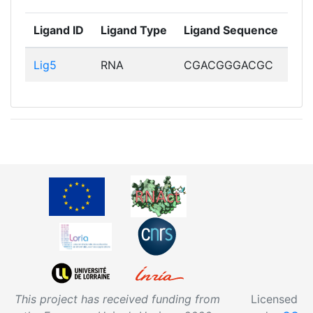
Ligand ID
Ligand Type
Ligand Sequence
Lig5
RNA
CGACGGGACGC
This project has received funding from
Licensed