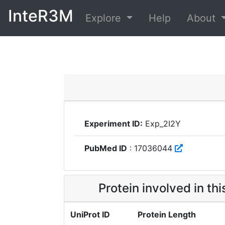
InteR3M
Explore
Help
About
Experiment ID:
Exp_2I2Y
PubMed ID
: 17036044
Protein involved in th
UniProt ID
Protein Length