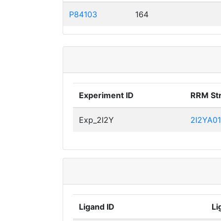
P84103
164
Experiment ID
RRM St
Exp_2I2Y
2I2YA01
Ligand ID
Li