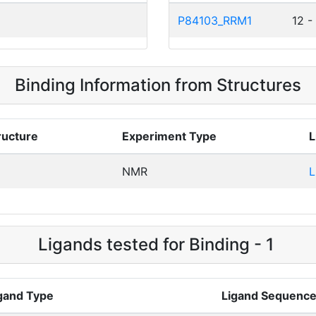
P84103_RRM1
12 -
Binding Information from Structures
ructure
Experiment Type
L
NMR
L
Ligands tested for Binding - 1
gand Type
Ligand Sequenc