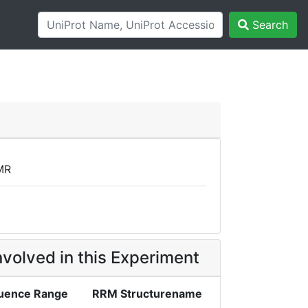
Search
MR
volved in this Experiment
uence Range
RRM Structurename