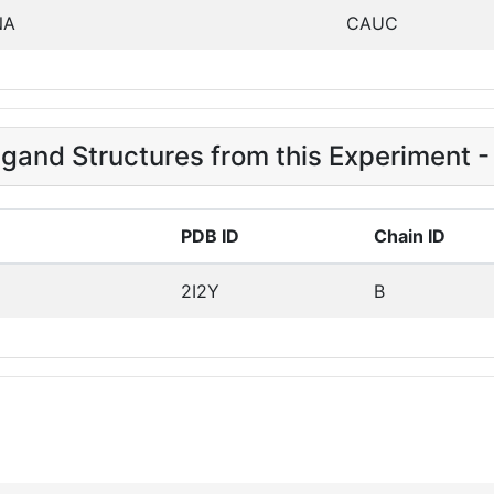
NA
CAUC
igand Structures from this Experiment -
PDB ID
Chain ID
2I2Y
B