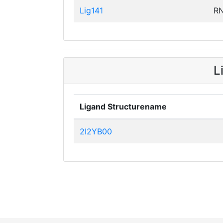
Lig141
R
L
Ligand Structurename
2I2YB00