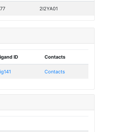
 77
2I2YA01
igand ID
Contacts
ig141
Contacts
e