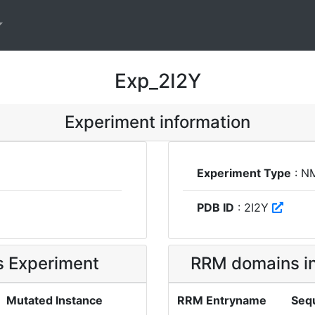
Exp_2I2Y
Experiment information
Experiment Type
: N
PDB ID
: 2I2Y
is Experiment
RRM domains in
Mutated Instance
RRM Entryname
Seq