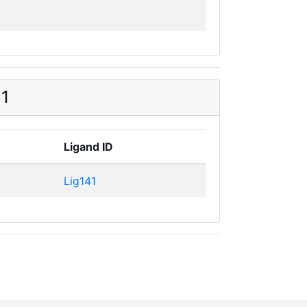
 1
Ligand ID
Lig141