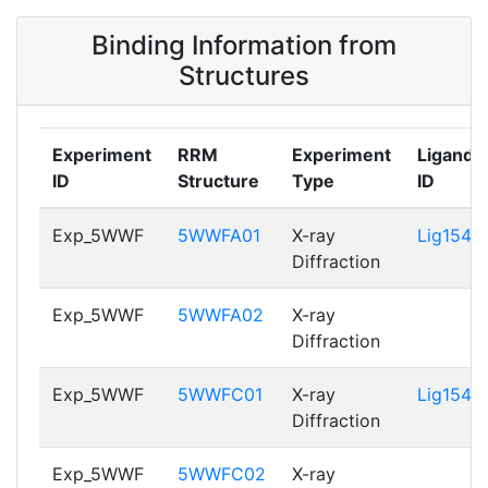
5WWFC01
Binding Information from
P22626_RRM2
114 - 183
5WWFA02,
Structures
5WWFC02
Experiment
RRM
Experiment
Ligand
ID
Structure
Type
ID
Exp_5WWF
5WWFA01
X-ray
Lig154
Diffraction
Exp_5WWF
5WWFA02
X-ray
Diffraction
Exp_5WWF
5WWFC01
X-ray
Lig154
Diffraction
Exp_5WWF
5WWFC02
X-ray