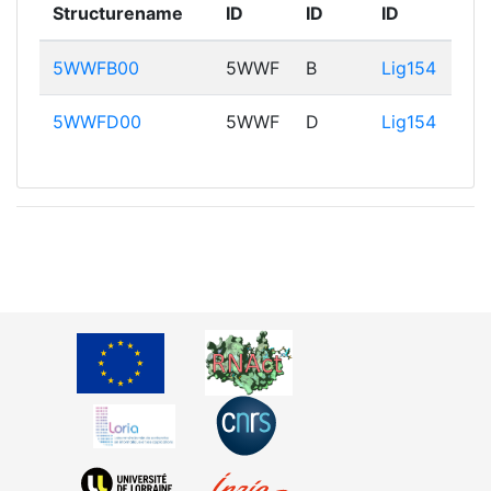
Structurename
ID
ID
ID
5WWFB00
5WWF
B
Lig154
5WWFD00
5WWF
D
Lig154