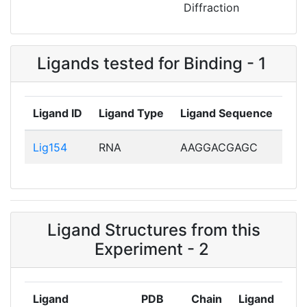
Diffraction
Ligands tested for Binding - 1
Ligand ID
Ligand Type
Ligand Sequence
Lig154
RNA
AAGGACGAGC
Ligand Structures from this
Experiment - 2
Ligand
PDB
Chain
Ligand