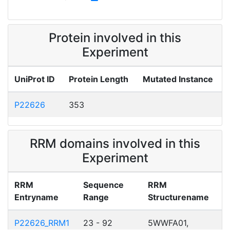
Protein involved in this
Experiment
UniProt ID
Protein Length
Mutated Instance
P22626
353
RRM domains involved in this
Experiment
RRM
Sequence
RRM
Entryname
Range
Structurename
P22626_RRM1
23 - 92
5WWFA01,