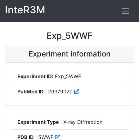
InteR3M
Exp_5WWF
Experiment information
Experiment ID:
Exp_5WWF
PubMed ID
: 29379020
Experiment Type
: X-ray Diffraction
PDB ID
: 5WWF