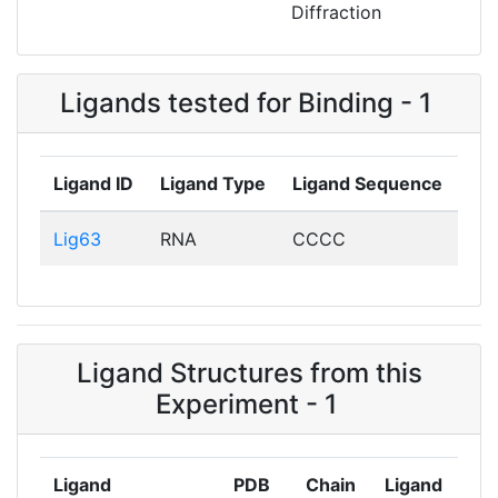
Diffraction
Ligands tested for Binding - 1
Ligand ID
Ligand Type
Ligand Sequence
Lig63
RNA
CCCC
Ligand Structures from this
Experiment - 1
Ligand
PDB
Chain
Ligand