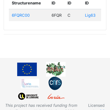
Structurename
ID
ID
ID
6FQRC00
6FQR
C
Lig63
This project has received funding from
Licensed