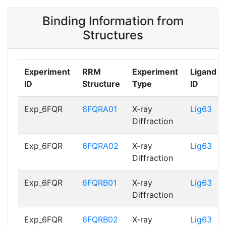
6FQRB01
Binding Information from
O00425_RRM2
83 - 150
6FQRA02,
Structures
6FQRB02
Experiment
RRM
Experiment
Ligand
ID
Structure
Type
ID
Exp_6FQR
6FQRA01
X-ray
Lig63
Diffraction
Exp_6FQR
6FQRA02
X-ray
Lig63
Diffraction
Exp_6FQR
6FQRB01
X-ray
Lig63
Diffraction
Exp_6FQR
6FQRB02
X-ray
Lig63