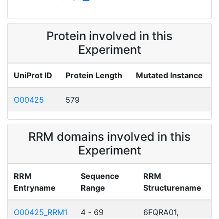
Protein involved in this
Experiment
UniProt ID
Protein Length
Mutated Instance
O00425
579
RRM domains involved in this
Experiment
RRM
Sequence
RRM
Entryname
Range
Structurename
O00425_RRM1
4 - 69
6FQRA01,