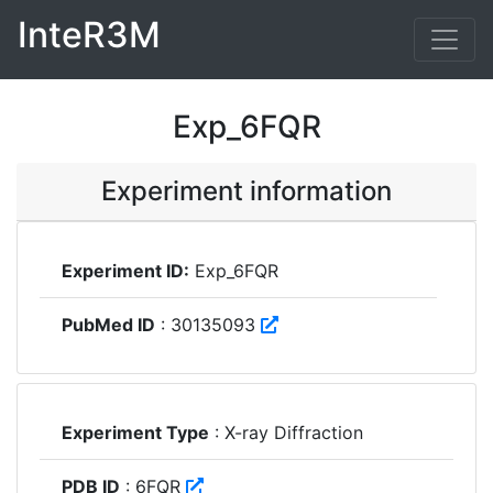
InteR3M
Exp_6FQR
Experiment information
Experiment ID:
Exp_6FQR
PubMed ID
: 30135093
Experiment Type
: X-ray Diffraction
PDB ID
: 6FQR