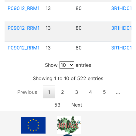
P09012_RRM1
13
80
3R1HD01
P09012_RRM1
13
80
3R1HD01
P09012_RRM1
13
80
3R1HD01
Show
entries
Showing 1 to 10 of 522 entries
Previous
1
2
3
4
5
…
53
Next