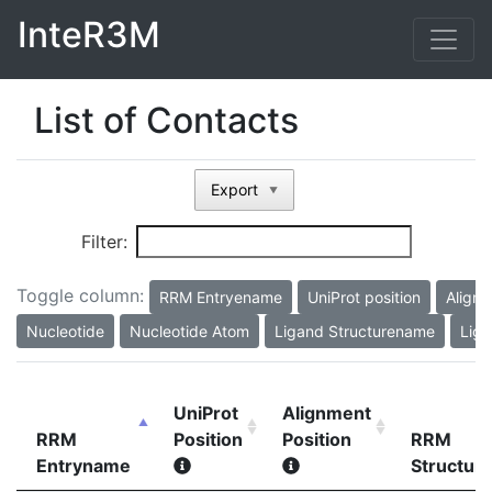
InteR3M
List of Contacts
Export
▼
Filter:
Toggle column:
RRM Entryename
UniProt position
Alignm
Nucleotide
Nucleotide Atom
Ligand Structurename
Liga
UniProt
Alignment
RRM
Position
Position
RRM
Entryname
Structur