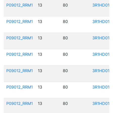
P09012_RRM1
13
80
3R1HD01
P09012_RRM1
13
80
3R1HD01
P09012_RRM1
13
80
3R1HD01
P09012_RRM1
13
80
3R1HD01
P09012_RRM1
13
80
3R1HD01
P09012_RRM1
13
80
3R1HD01
P09012_RRM1
13
80
3R1HD01