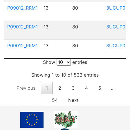
P09012_RRM1
13
80
3UCUP01
P09012_RRM1
13
80
3UCUP01
P09012_RRM1
13
80
3UCUP01
Show
entries
Showing 1 to 10 of 533 entries
Previous
1
2
3
4
5
…
54
Next