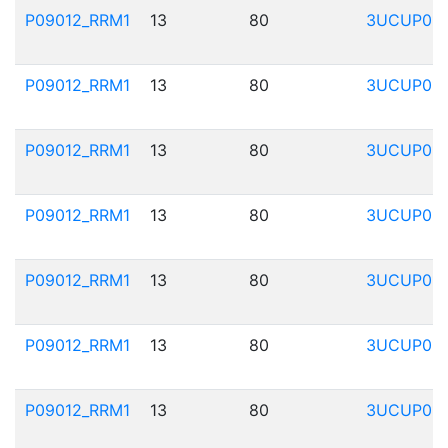
P09012_RRM1
13
80
3UCUP01
P09012_RRM1
13
80
3UCUP01
P09012_RRM1
13
80
3UCUP01
P09012_RRM1
13
80
3UCUP01
P09012_RRM1
13
80
3UCUP01
P09012_RRM1
13
80
3UCUP01
P09012_RRM1
13
80
3UCUP01