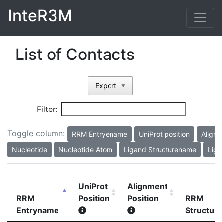
InteR3M
List of Contacts
Export
▼
Filter:
Toggle column:
RRM Entryename
UniProt position
Alignm
Nucleotide
Nucleotide Atom
Ligand Structurename
Liga
UniProt
Alignment
RRM
Position
Position
RRM
Entryname
Structur