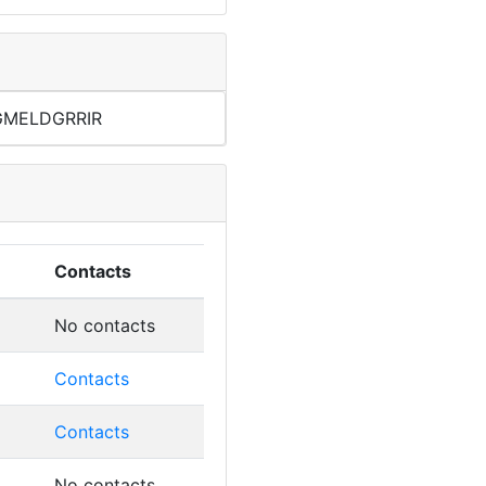
GMELDGRRIR
4
Contacts
No contacts
Contacts
Contacts
No contacts