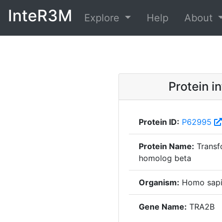
InteR3M
Explore
Help
About
Protein i
Protein ID:
P62995
Protein Name:
Transf
homolog beta
Organism:
Homo sapi
Gene Name:
TRA2B