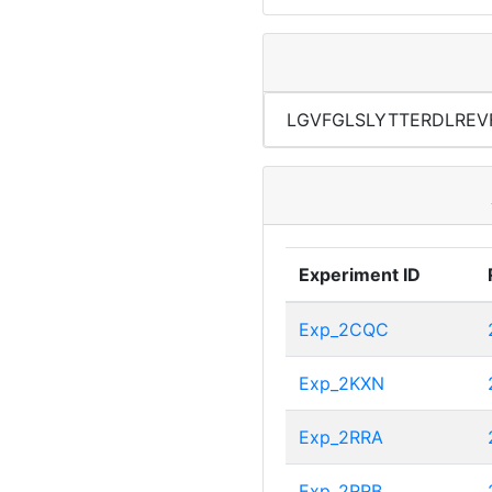
LGVFGLSLYTTERDLREV
Experiment ID
Exp_2CQC
Exp_2KXN
Exp_2RRA
Exp_2RRB