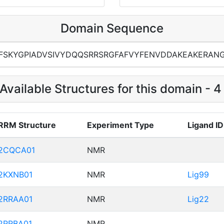
Domain Sequence
FSKYGPIADVSIVYDQQSRRSRGFAFVYFENVDDAKEAKERAN
Available Structures for this domain - 
RRM Structure
Experiment Type
Ligand ID
2CQCA01
NMR
2KXNB01
NMR
Lig99
2RRAA01
NMR
Lig22
2RRBA01
NMR