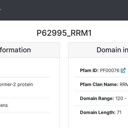
P62995_RRM1
nformation
Domain in
Pfam ID:
PF00076
ormer-2 protein
Pfam Clan Name:
RR
Domain Range:
120 -
ens
Domain Length:
71