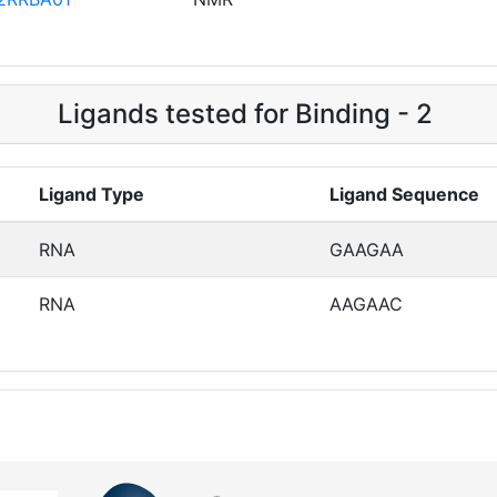
Ligands tested for Binding - 2
Ligand Type
Ligand Sequence
RNA
GAAGAA
RNA
AAGAAC