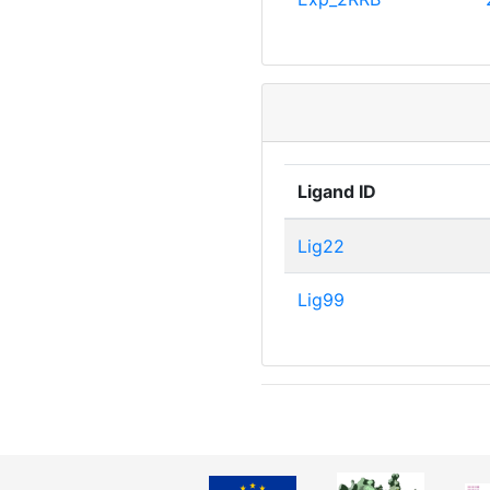
Ligand ID
Lig22
Lig99