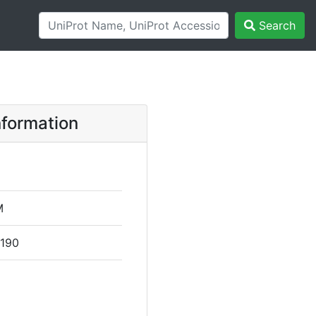
Search
formation
M
 190