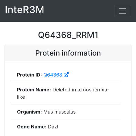
InteR3M
Q64368_RRM1
Protein information
Protein ID:
Q64368
Protein Name:
Deleted in azoospermia-
like
Organism:
Mus musculus
Gene Name:
Dazl