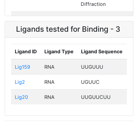
Diffraction
Exp_2XSF
2XSFA01
X-ray
Diffraction
Ligands tested for Binding - 3
Ligand ID
Ligand Type
Ligand Sequence
Lig159
RNA
UUGUUU
Lig2
RNA
UGUUC
Lig20
RNA
UUGUUCUU