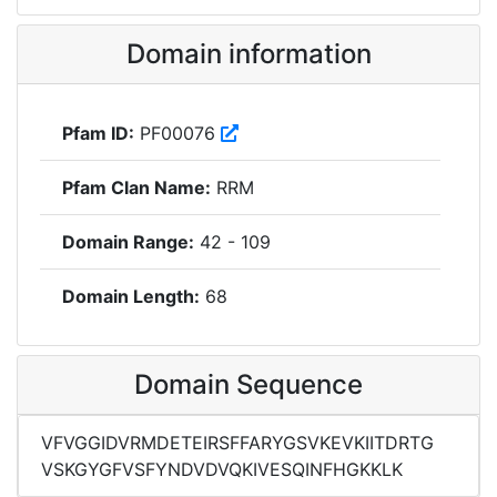
Domain information
Pfam ID:
PF00076
Pfam Clan Name:
RRM
Domain Range:
42 - 109
Domain Length:
68
Domain Sequence
VFVGGIDVRMDETEIRSFFARYGSVKEVKIITDRTG
VSKGYGFVSFYNDVDVQKIVESQINFHGKKLK