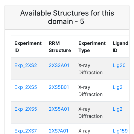
Available Structures for this
domain - 5
Experiment
RRM
Experiment
Ligand
ID
Structure
Type
ID
Exp_2XS2
2XS2A01
X-ray
Lig20
Diffraction
Exp_2XS5
2XS5B01
X-ray
Lig2
Diffraction
Exp_2XS5
2XS5A01
X-ray
Lig2
Diffraction
Exp_2XS7
2XS7A01
X-ray
Lig159