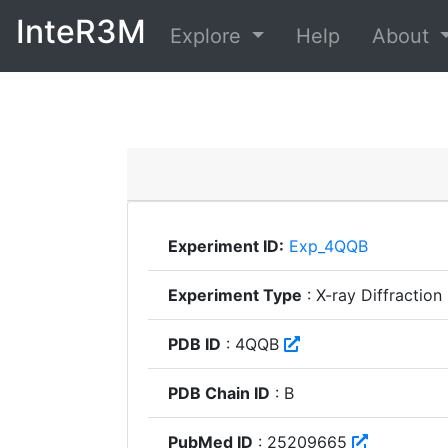
InteR3M
Explore
Help
About
Experiment ID:
Exp_4QQB
Experiment Type
: X-ray Diffraction
PDB ID
: 4QQB
PDB Chain ID
: B
PubMed ID
: 25209665