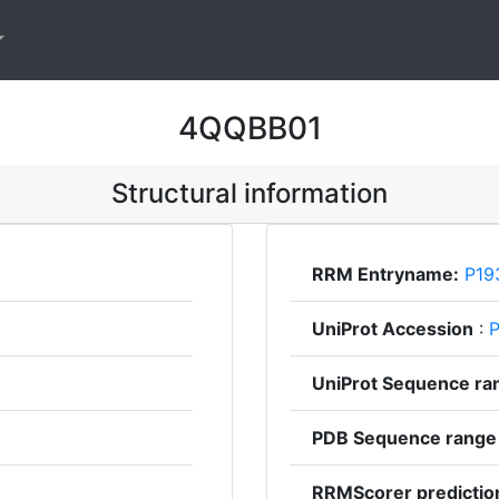
4QQBB01
Structural information
RRM Entryname:
P19
UniProt Accession
:
UniProt Sequence ra
PDB Sequence range
RRMScorer predictio