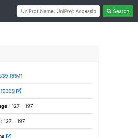
Search
339_RRM1
P19339
nge
: 127 - 197
: 127 - 197
ns