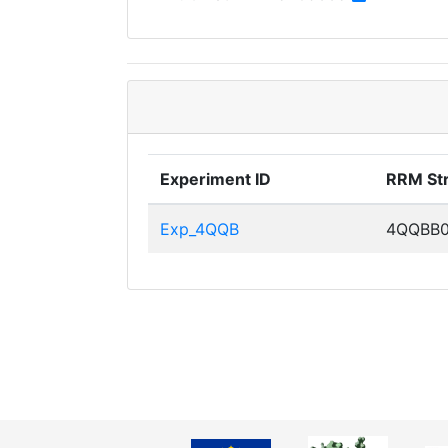
Experiment ID
RRM St
Exp_4QQB
4QQBB0