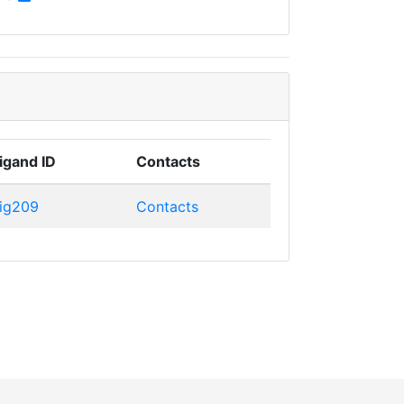
igand ID
Contacts
ig209
Contacts