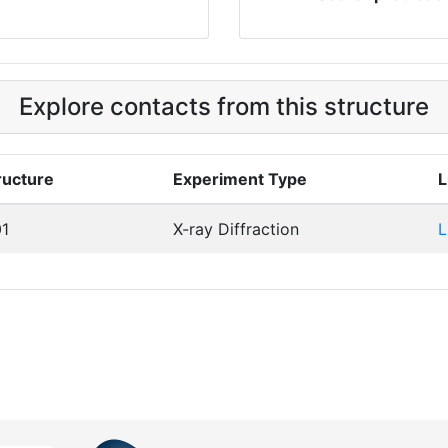
Explore contacts from this structure
ructure
Experiment Type
L
1
X-ray Diffraction
L