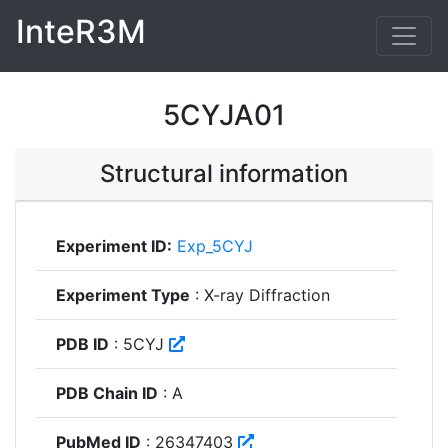
InteR3M
5CYJA01
Structural information
Experiment ID:
Exp_5CYJ
Experiment Type
: X-ray Diffraction
PDB ID
: 5CYJ
PDB Chain ID
: A
PubMed ID
: 26347403