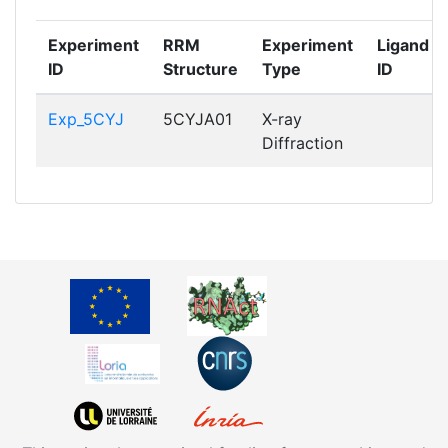
Experiment
RRM
Experiment
Ligand
ID
Structure
Type
ID
Exp_5CYJ
5CYJA01
X-ray
Diffraction