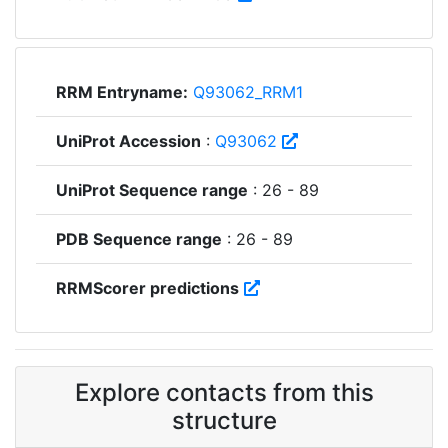
RRM Entryname:
Q93062_RRM1
UniProt Accession
:
Q93062
UniProt Sequence range
: 26 - 89
PDB Sequence range
: 26 - 89
RRMScorer predictions
Explore contacts from this
structure