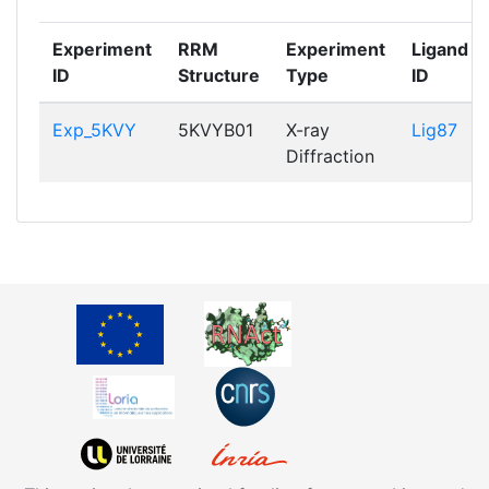
Experiment
RRM
Experiment
Ligand
ID
Structure
Type
ID
Exp_5KVY
5KVYB01
X-ray
Lig87
Diffraction