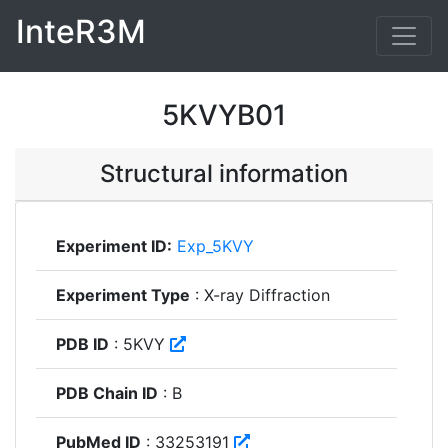
InteR3M
5KVYB01
Structural information
Experiment ID:
Exp_5KVY
Experiment Type
: X-ray Diffraction
PDB ID
: 5KVY
PDB Chain ID
: B
PubMed ID
: 33253191