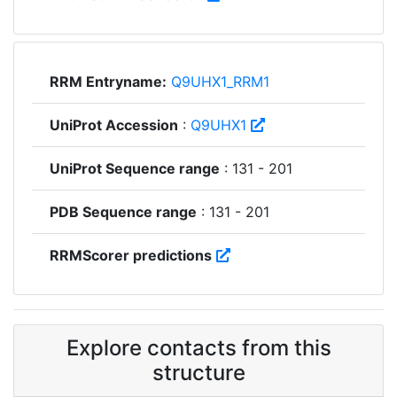
RRM Entryname:
Q9UHX1_RRM1
UniProt Accession
:
Q9UHX1
UniProt Sequence range
: 131 - 201
PDB Sequence range
: 131 - 201
RRMScorer predictions
Explore contacts from this
structure