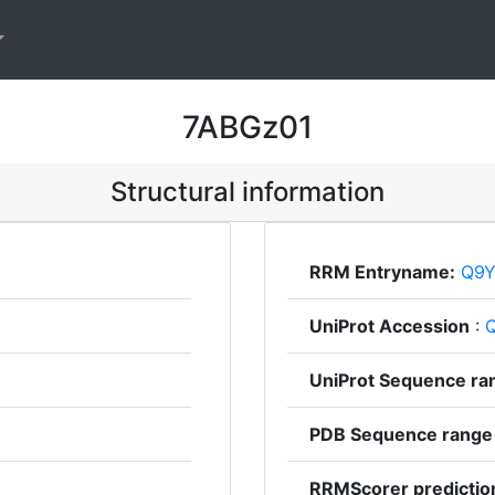
7ABGz01
Structural information
RRM Entryname:
Q9Y
UniProt Accession
:
UniProt Sequence ra
PDB Sequence range
RRMScorer predictio