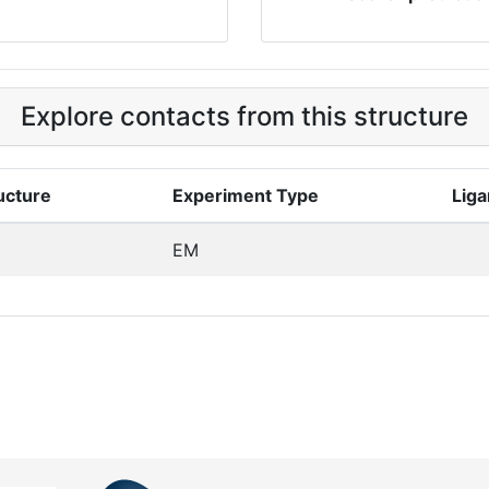
Explore contacts from this structure
ucture
Experiment Type
Liga
EM