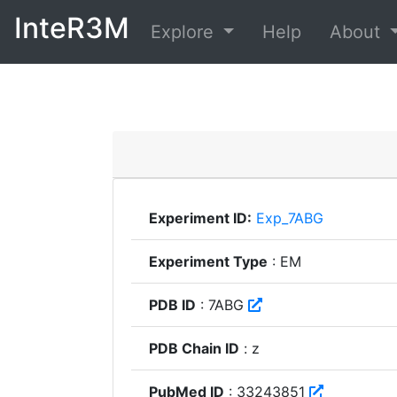
InteR3M
Explore
Help
About
Experiment ID:
Exp_7ABG
Experiment Type
: EM
PDB ID
: 7ABG
PDB Chain ID
: z
PubMed ID
: 33243851