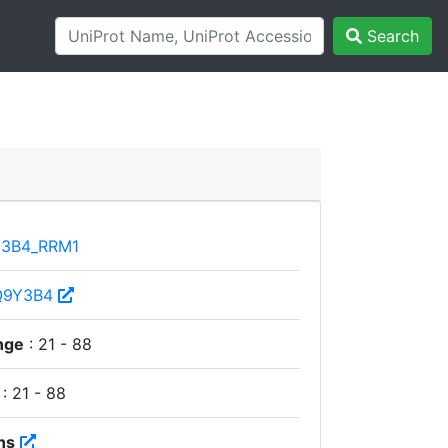
Search
3B4_RRM1
Q9Y3B4
nge
: 21 - 88
: 21 - 88
ns