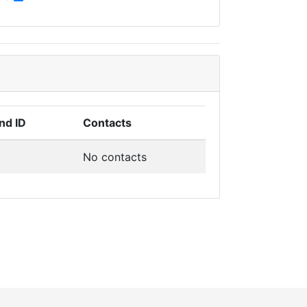
nd ID
Contacts
No contacts