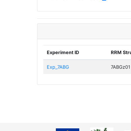
Experiment ID
RRM Str
Exp_7ABG
7ABGz01