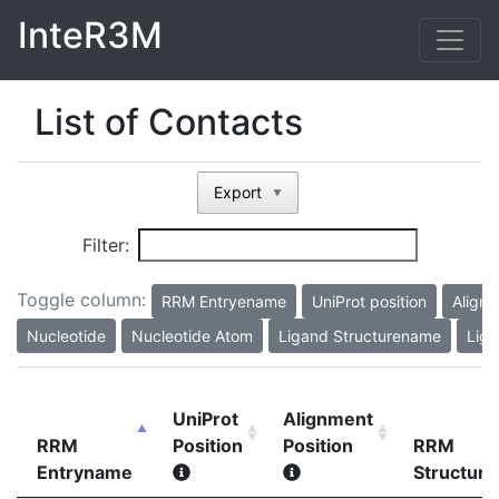
InteR3M
List of Contacts
Export
▼
Filter:
Toggle column:
RRM Entryename
UniProt position
Alignm
Nucleotide
Nucleotide Atom
Ligand Structurename
Liga
UniProt
Alignment
RRM
Position
Position
RRM
Entryname
Structur