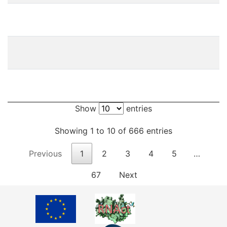
Show
entries
Showing 1 to 10 of 666 entries
Previous
1
2
3
4
5
…
67
Next