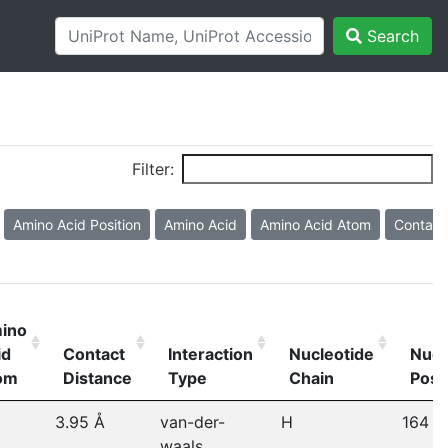
Search
Filter:
Amino Acid Position
Amino Acid
Amino Acid Atom
Contact
ino
id
Contact
Interaction
Nucleotide
Nucl
om
Distance
Type
Chain
Posi
3.95 Å
van-der-
H
164
waals