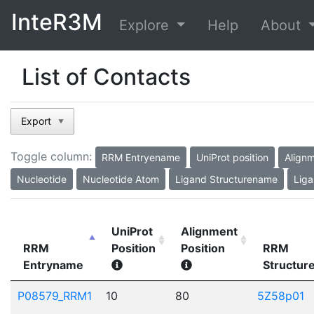
InteR3M
Explore
Help
About
List of Contacts
Export
▼
Toggle column:
RRM Entryename
UniProt position
Alignm
Nucleotide
Nucleotide Atom
Ligand Structurename
Liga
UniProt
Alignment
RRM
Position
Position
RRM
Entryname
Structu
P08579_RRM1
10
80
5Z58p01