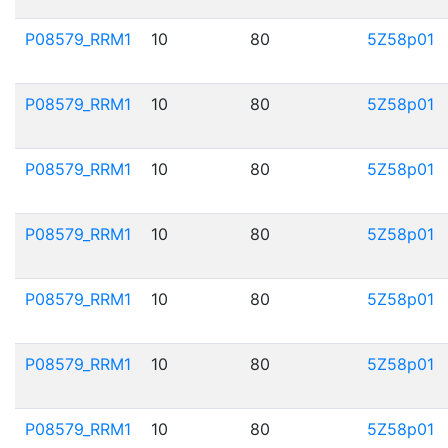
P08579_RRM1
10
80
5Z58p01
P08579_RRM1
10
80
5Z58p01
P08579_RRM1
10
80
5Z58p01
P08579_RRM1
10
80
5Z58p01
P08579_RRM1
10
80
5Z58p01
P08579_RRM1
10
80
5Z58p01
P08579_RRM1
10
80
5Z58p01