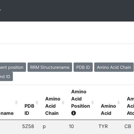
ent position
RRM Structurename
PDB ID
Amino Acid Chain
nd ID
Amino
Amino
Acid
Am
PDB
Acid
Position
Amino
Ac
rename
ID
Chain
Acid
At
5Z58
p
10
TYR
CB