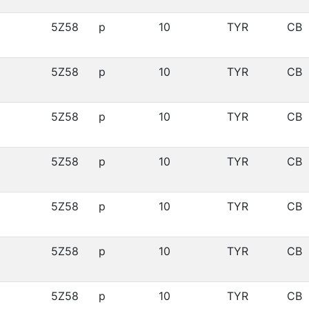
5Z58
p
10
TYR
CB
5Z58
p
10
TYR
CB
5Z58
p
10
TYR
CB
5Z58
p
10
TYR
CB
5Z58
p
10
TYR
CB
5Z58
p
10
TYR
CB
5Z58
p
10
TYR
CB