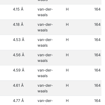
4.15 Å
van-der-
H
164
waals
4.18 Å
van-der-
H
164
waals
4.53 Å
van-der-
H
164
waals
4.56 Å
van-der-
H
164
waals
4.59 Å
van-der-
H
164
waals
4.61 Å
van-der-
H
164
waals
4.77 Å
van-der-
H
164