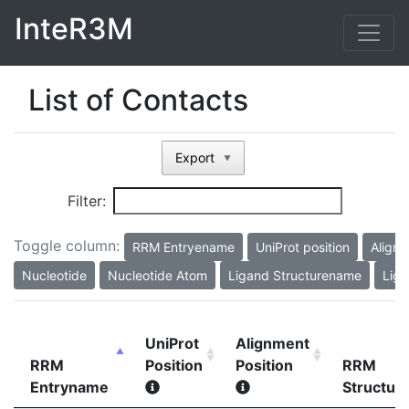
InteR3M
List of Contacts
Export
▼
Filter:
Toggle column:
RRM Entryename
UniProt position
Alignm
Nucleotide
Nucleotide Atom
Ligand Structurename
Liga
UniProt
Alignment
RRM
Position
Position
RRM
Entryname
Structu