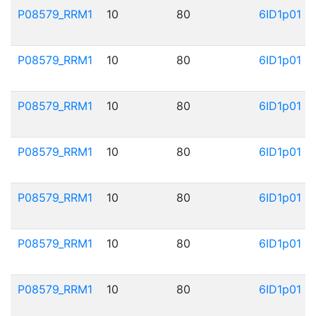
P08579_RRM1
10
80
6ID1p01
P08579_RRM1
10
80
6ID1p01
P08579_RRM1
10
80
6ID1p01
P08579_RRM1
10
80
6ID1p01
P08579_RRM1
10
80
6ID1p01
P08579_RRM1
10
80
6ID1p01
P08579_RRM1
10
80
6ID1p01