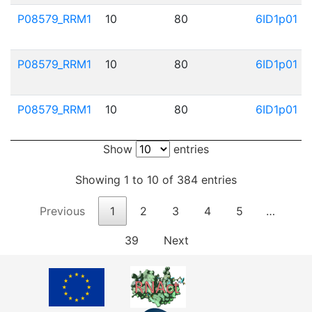
P08579_RRM1
10
80
6ID1p01
P08579_RRM1
10
80
6ID1p01
P08579_RRM1
10
80
6ID1p01
Show
entries
Showing 1 to 10 of 384 entries
Previous
1
2
3
4
5
…
39
Next