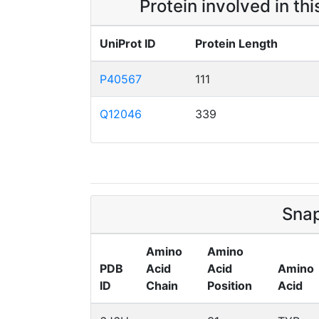
Protein involved in th
UniProt ID
Protein Length
P40567
111
Q12046
339
Snap
Amino
Amino
PDB
Acid
Acid
Amino
ID
Chain
Position
Acid