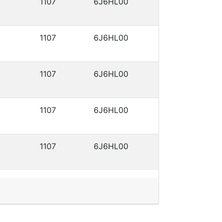
1107
6J6HL00
1107
6J6HL00
1107
6J6HL00
1107
6J6HL00
1107
6J6HL00