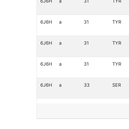
6J6H
a
31
TYR
6J6H
a
31
TYR
6J6H
a
31
TYR
6J6H
a
31
TYR
6J6H
a
33
SER