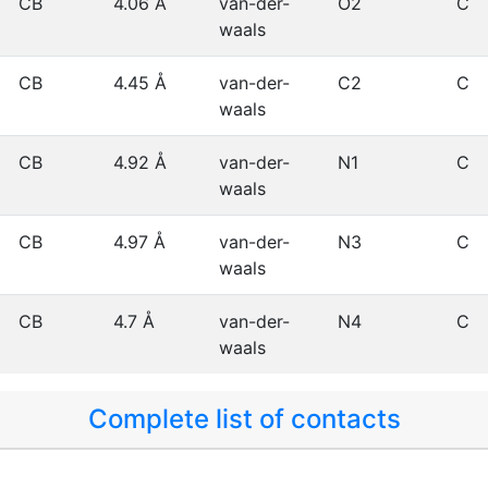
CB
4.06 Å
van-der-
O2
C
waals
CB
4.45 Å
van-der-
C2
C
waals
CB
4.92 Å
van-der-
N1
C
waals
CB
4.97 Å
van-der-
N3
C
waals
CB
4.7 Å
van-der-
N4
C
waals
Complete list of contacts