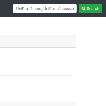
Search