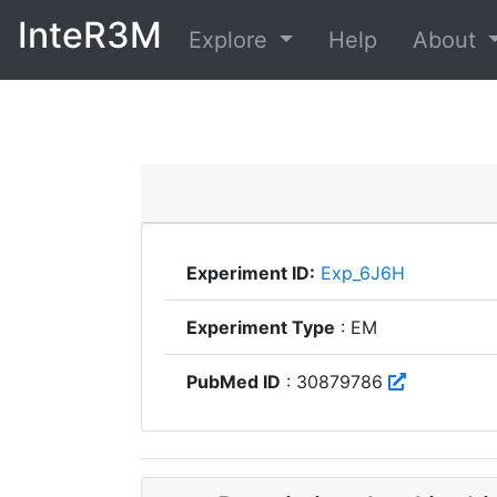
InteR3M
Explore
Help
About
Experiment ID:
Exp_6J6H
Experiment Type
: EM
PubMed ID
: 30879786