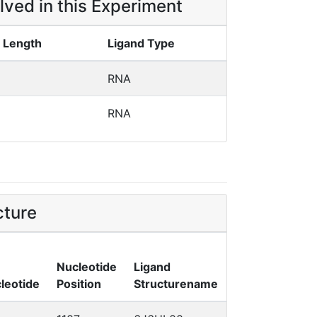
lved in this Experiment
 Length
Ligand Type
RNA
RNA
cture
Nucleotide
Ligand
leotide
Position
Structurename