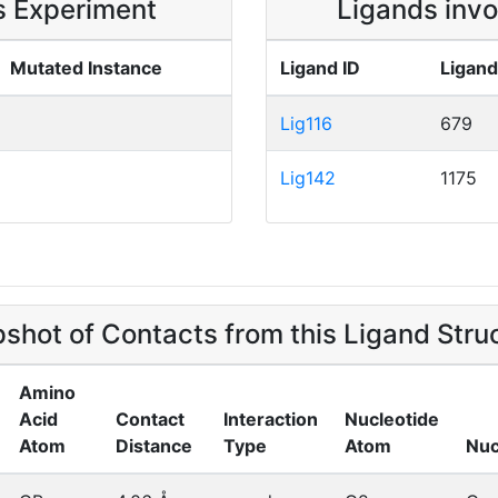
is Experiment
Ligands invo
Mutated Instance
Ligand ID
Ligand
Lig116
679
Lig142
1175
shot of Contacts from this Ligand Stru
Amino
Acid
Contact
Interaction
Nucleotide
Atom
Distance
Type
Atom
Nuc