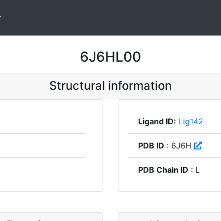
6J6HL00
Structural information
Ligand ID:
Lig142
PDB ID
: 6J6H
PDB Chain ID
: L