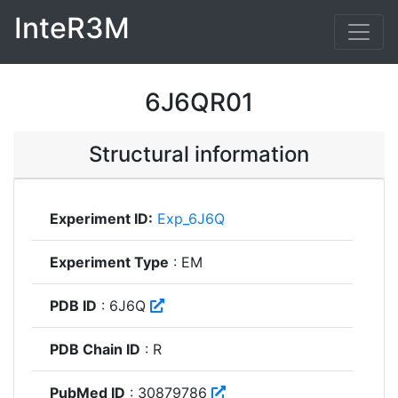
InteR3M
6J6QR01
Structural information
Experiment ID:
Exp_6J6Q
Experiment Type
: EM
PDB ID
: 6J6Q
PDB Chain ID
: R
PubMed ID
: 30879786