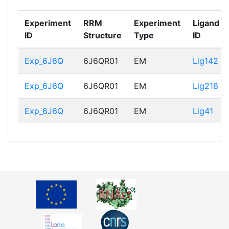
Experiment
RRM
Experiment
Ligand
ID
Structure
Type
ID
Exp_6J6Q
6J6QR01
EM
Lig142
Exp_6J6Q
6J6QR01
EM
Lig218
Exp_6J6Q
6J6QR01
EM
Lig41