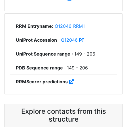
RRM Entryname:
Q12046_RRM1
UniProt Accession
:
Q12046
UniProt Sequence range
: 149 - 206
PDB Sequence range
: 149 - 206
RRMScorer predictions
Explore contacts from this
structure