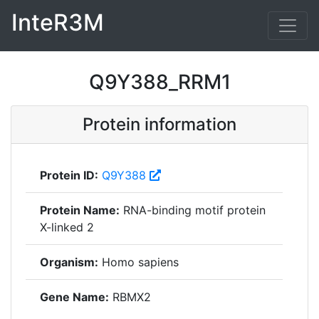
InteR3M
Q9Y388_RRM1
Protein information
Protein ID:
Q9Y388
Protein Name:
RNA-binding motif protein
X-linked 2
Organism:
Homo sapiens
Gene Name:
RBMX2