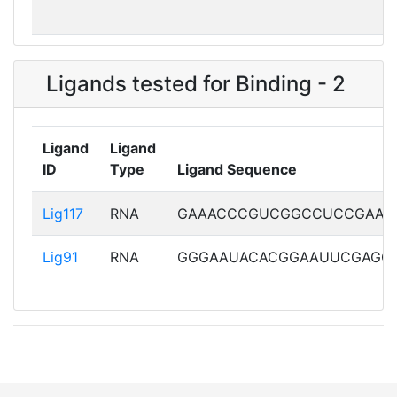
Exp_7ABH
7ABH101
EM
Ligands tested for Binding - 2
Exp_7ABI
7ABI101
EM
Ligand
Ligand
ID
Type
Ligand Sequence
Exp_7DVQ
7DVQY01
EM
Lig117
Lig117
RNA
GAAACCCGUCGGCCUCCGAAA
Lig91
RNA
GGGAAUACACGGAAUUCGAGC