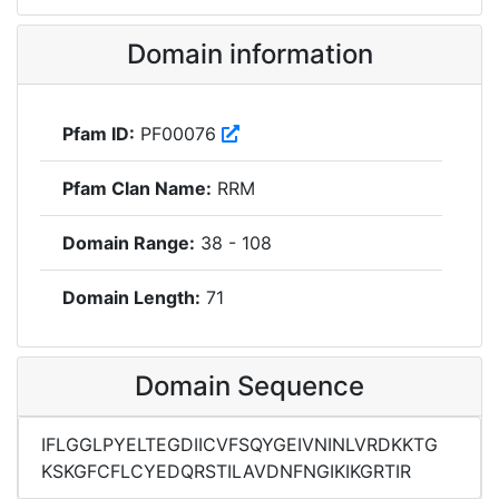
Domain information
Pfam ID:
PF00076
Pfam Clan Name:
RRM
Domain Range:
38 - 108
Domain Length:
71
Domain Sequence
IFLGGLPYELTEGDIICVFSQYGEIVNINLVRDKKTG
KSKGFCFLCYEDQRSTILAVDNFNGIKIKGRTIR