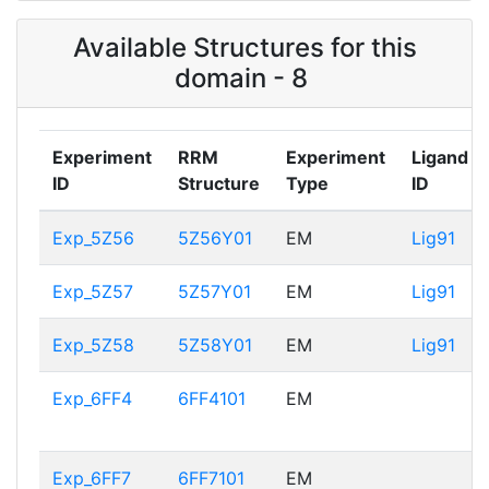
Available Structures for this
domain - 8
Experiment
RRM
Experiment
Ligand
ID
Structure
Type
ID
Exp_5Z56
5Z56Y01
EM
Lig91
Exp_5Z57
5Z57Y01
EM
Lig91
Exp_5Z58
5Z58Y01
EM
Lig91
Exp_6FF4
6FF4101
EM
Exp_6FF7
6FF7101
EM